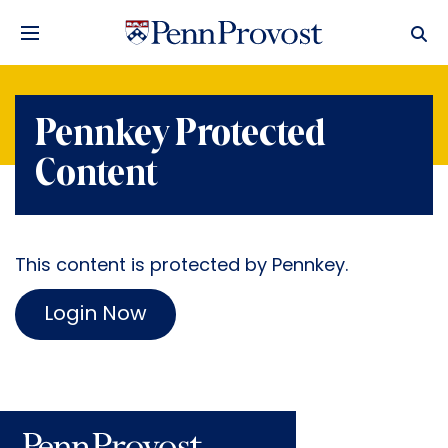
Pennkey Protected
Content
This content is protected by Pennkey.
Login Now