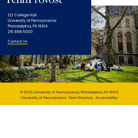
122 College Hall
University of Pennsylvania
Philadelphia, PA 19104
215.898.5000
Contact Us
© 2026 University of Pennsylvania, Philadelphia, PA 19104
University of Pennsylvania
Penn Directory
Accessibility