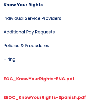
Know Your Rights
Individual Service Providers
Additional Pay Requests
Policies & Procedures
Hiring
EOC_KnowYourRights-ENG.pdf
EEOC_KnowYourRights-Spanish.pdf