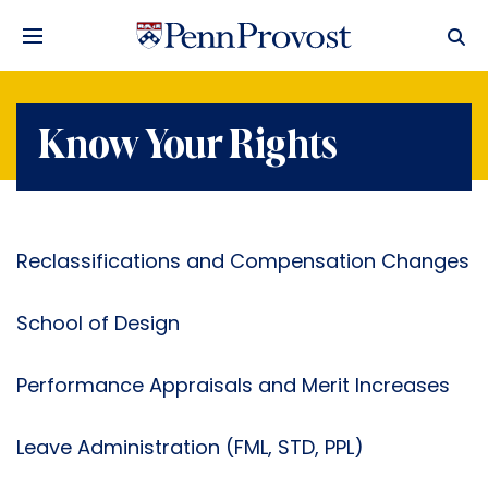
Know Your Rights
Reclassifications and Compensation Changes
School of Design
Performance Appraisals and Merit Increases
Leave Administration (FML, STD, PPL)