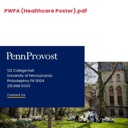
PWFA (Healthcare Poster).pdf
122 College Hall
University of Pennsylvania
Philadelphia, PA 19104
215.898.5000
Contact Us