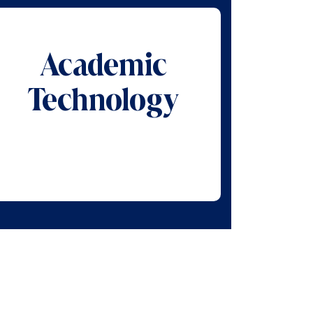
Academic
Technology