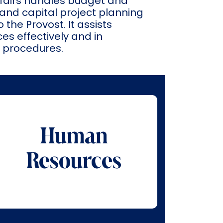
Affairs handles budget and
and capital project planning
 the Provost. It assists
s effectively and in
d procedures.
Human
Resources