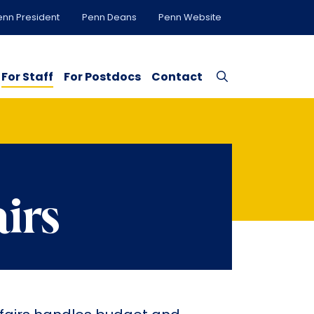
enn President
Penn Deans
Penn Website
For Staff
For Postdocs
Contact
airs