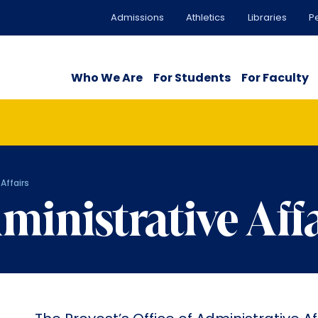
Admissions
Athletics
Libraries
P
Who We Are
For Students
For Faculty
Affairs
ministrative Aff