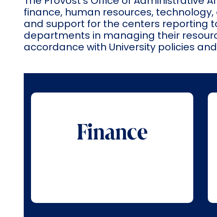
The Provost’s Office of Administrative 
finance, human resources, technology, 
and support for the centers reporting to
departments in managing their resource
accordance with University policies an
Finance