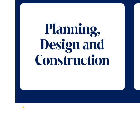
Planning,
Design and
Construction