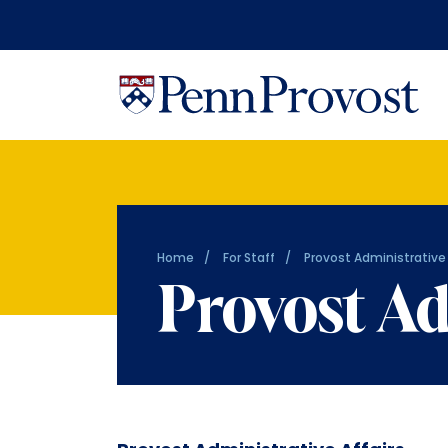
Home
For Staff
Provost Administrative 
Provost Ad