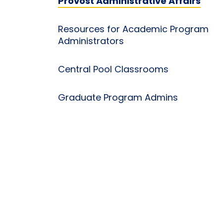
Provost Administrative Affairs
Resources for Academic Program
Administrators
Central Pool Classrooms
Graduate Program Admins