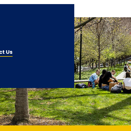
ct Us