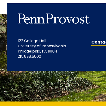
122 College Hall
Conta
University of Pennsylvania
Philadelphia, PA 19104
215.898.5000