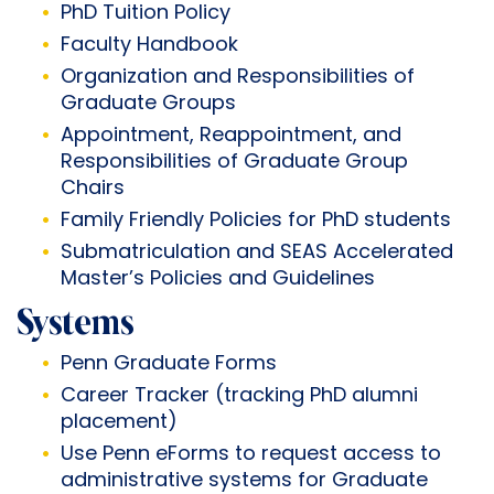
PhD Tuition Policy
Faculty Handbook
Organization and Responsibilities of
Graduate Groups
Appointment, Reappointment, and
Responsibilities of Graduate Group
Chairs
Family Friendly Policies for PhD students
Submatriculation and SEAS Accelerated
Master’s Policies and Guidelines
Systems
Penn Graduate Forms
Career Tracker
(tracking PhD alumni
placement)
Use
Penn eForms
to request access to
administrative systems for Graduate