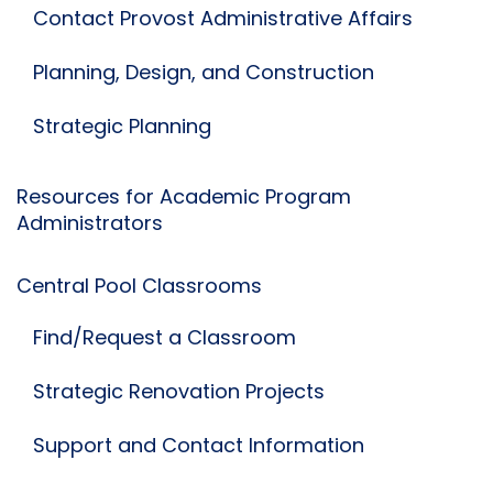
Contact Provost Administrative Affairs
Planning, Design, and Construction
Strategic Planning
Resources for Academic Program
Administrators
Central Pool Classrooms
Find/Request a Classroom
Strategic Renovation Projects
Support and Contact Information