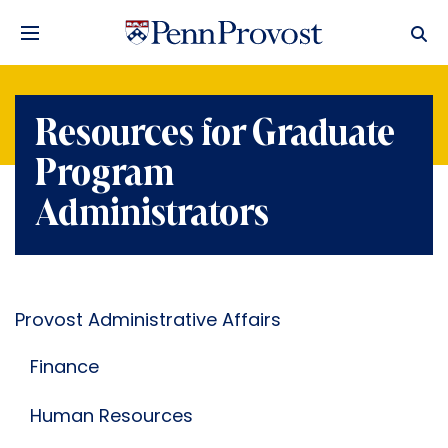
Resources for Graduate
Program
Administrators
Provost Administrative Affairs
Finance
Human Resources