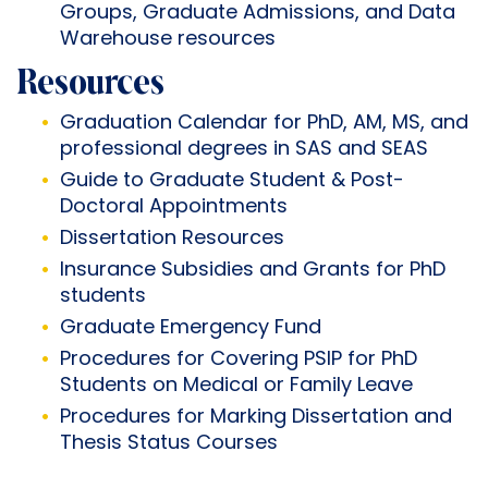
Groups, Graduate Admissions, and Data
Warehouse resources
Resources
Graduation Calendar
for PhD, AM, MS, and
professional degrees in SAS and SEAS
Guide to
Graduate Student
&
Post-
Doctoral Appointments
Dissertation Resources
Insurance Subsidies and Grants
for PhD
students
Graduate Emergency Fund
Procedures for Covering PSIP for PhD
Students on Medical or Family Leave
Procedures for Marking Dissertation and
Thesis Status Courses