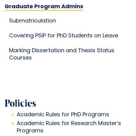
Graduate Program Admins
Submatriculation
Covering PSIP for PhD Students on Leave
Marking Dissertation and Thesis Status
Courses
Policies
Academic Rules for
PhD Programs
Academic Rules for
Research Master’s
Programs