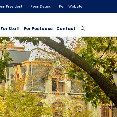
enn President
Penn Deans
Penn Website
For Staff
For Postdocs
Contact