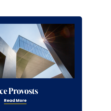
ce Provosts
Read More