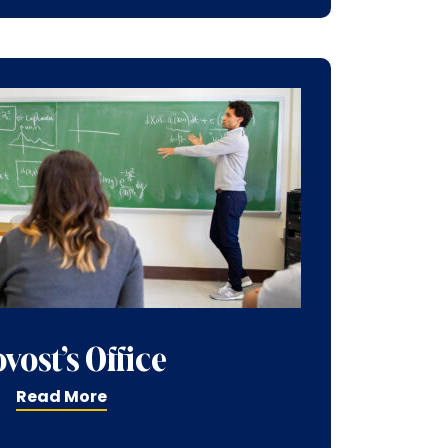
vost’s Office
Read More