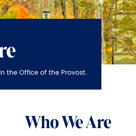
re
 the Office of the Provost.
Who We Are