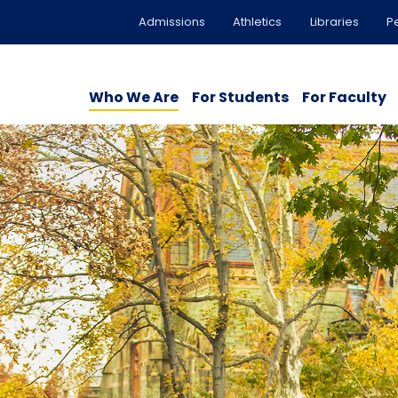
Admissions
Athletics
Libraries
P
Who We Are
For Students
For Faculty