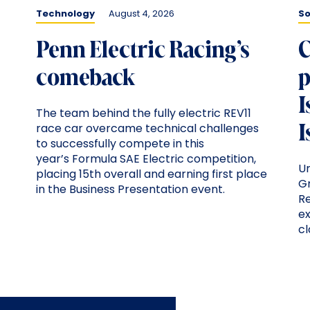
Technology
August 4, 2026
So
Penn Electric Racing’s
C
comeback
p
I
The team behind the fully electric REV11
I
race car overcame technical challenges
to successfully compete in this
year’s Formula SAE Electric competition,
U
placing 15th overall and earning first place
G
in the Business Presentation event.
Re
ex
c