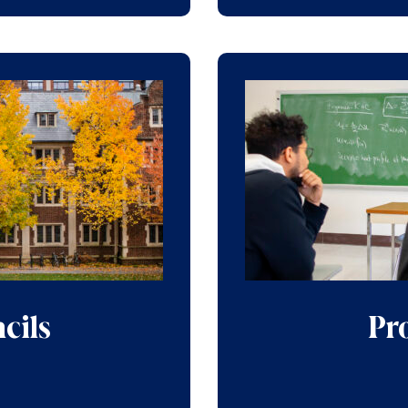
cils
Pro