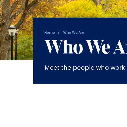
Home
Who We Are
Who We A
Meet the people who work in