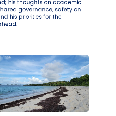
d; his thoughts on academic
shared governance, safety on
 his priorities for the
ahead.