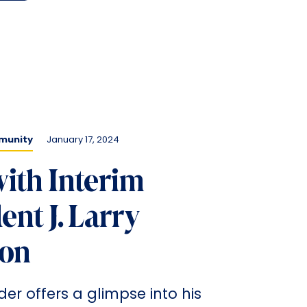
munity
January 17, 2024
ith Interim
ent J. Larry
on
der offers a glimpse into his