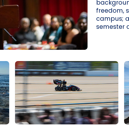
backgroun
freedom, 
campus; and
semester 