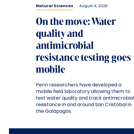
Natural Sciences
August 4, 2026
On the move: Water
quality and
antimicrobial
resistance testing goes
mobile
Penn researchers have developed a
mobile field laboratory allowing them to
test water quality and track antimicrobial
resistance in and around San Cristóbal in
the Galápagos.