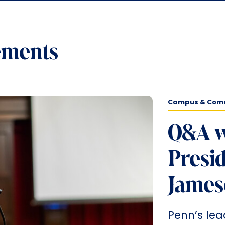
ements
Campus & Com
Q&A w
Presid
James
Penn’s lea