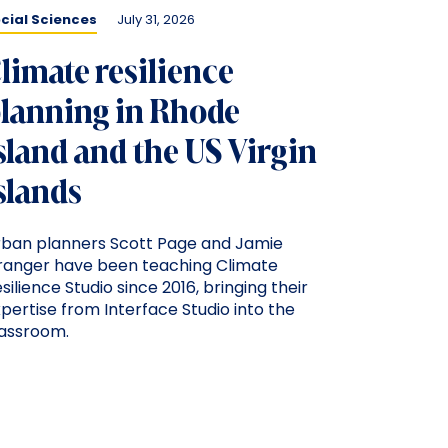
cial Sciences
July 31, 2026
limate resilience
lanning in Rhode
sland and the US Virgin
slands
rban planners Scott Page and Jamie
ranger have been teaching Climate
silience Studio since 2016, bringing their
pertise from Interface Studio into the
lassroom.