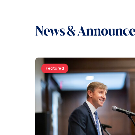
News & Announc
Featured