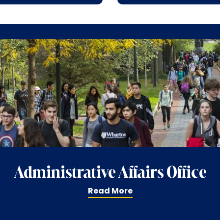
Administrative Affairs Office
Read More