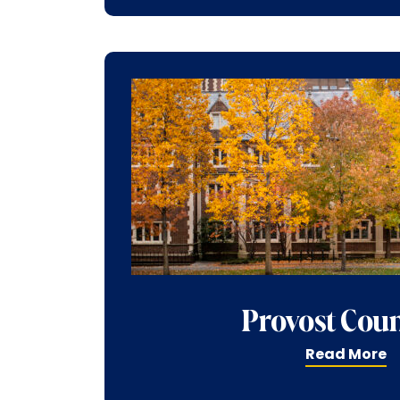
Provost Coun
Read More