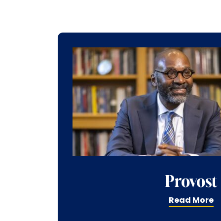
Provost
Read More