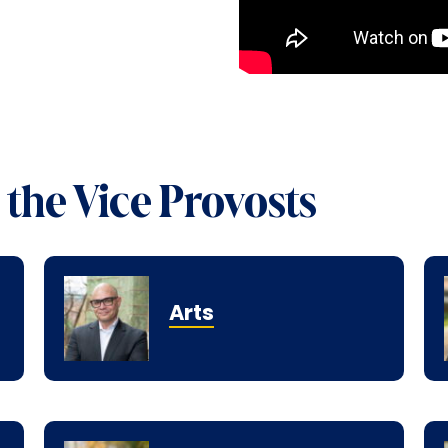
the Vice Provosts
Arts