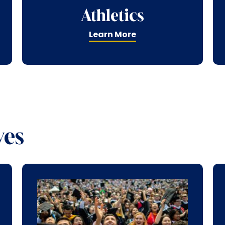
Athletics
Learn More
ves