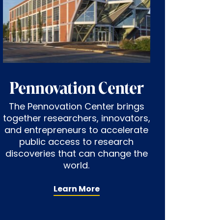
Pennovation Center
The Pennovation Center brings
together researchers, innovators,
and entrepreneurs to accelerate
public access to research
discoveries that can change the
world.
Learn More