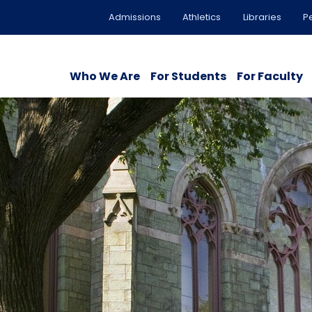
Admissions
Athletics
Libraries
P
Who We Are
For Students
For Faculty