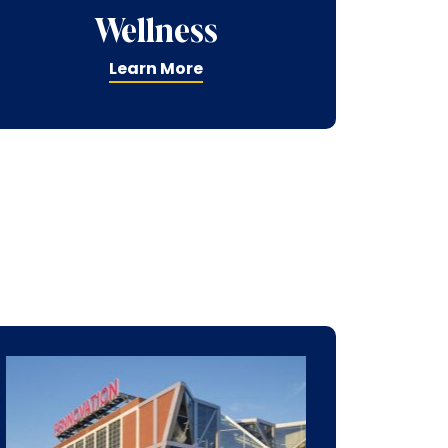
Wellness
Learn More