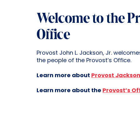
Welcome to the Pr
Office
Provost John L. Jackson, Jr. welcome
the people of the Provost’s Office.
Learn more about
Provost Jackso
Learn more about the
Provost’s Of