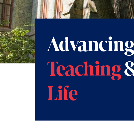
Advancin
Teaching
Life