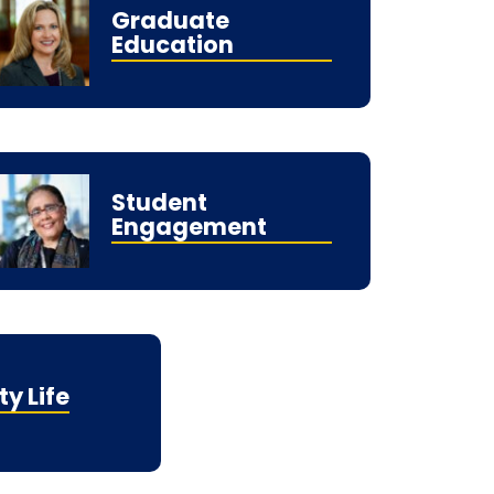
Graduate
Education
Student
Engagement
ty Life