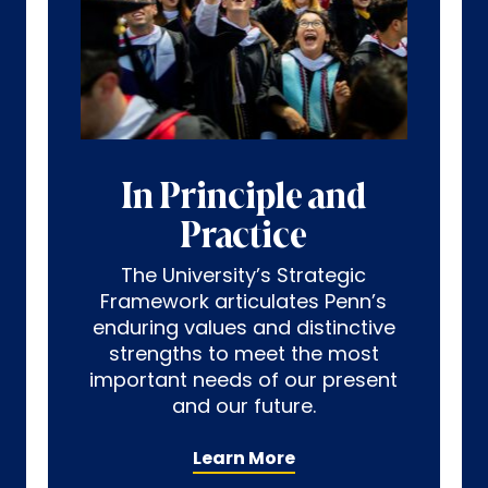
In Principle and
Practice
The University’s Strategic
Framework articulates Penn’s
enduring values and distinctive
strengths to meet the most
important needs of our present
and our future.
Learn More