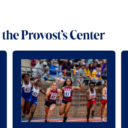
the Provost’s Center