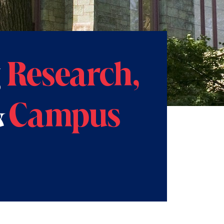
g
Research,
&
Campus