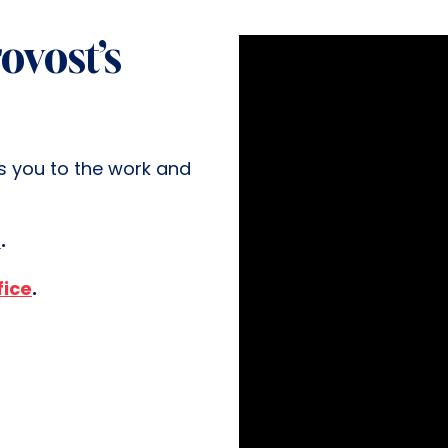
ovost’s
s you to the work and
n
.
fice
.