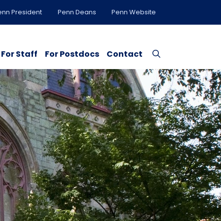
enn President
Penn Deans
Penn Website
For Staff
For Postdocs
Contact