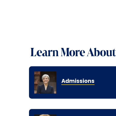
Learn More About 
Admissions