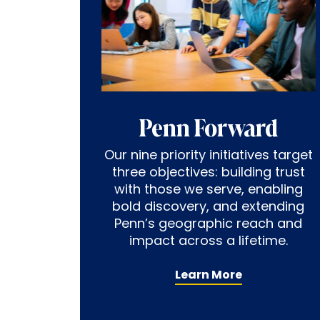
Penn Forward
Our nine priority initiatives target
three objectives: building trust
with those we serve, enabling
bold discovery, and extending
Penn’s geographic reach and
impact across a lifetime.
Learn More