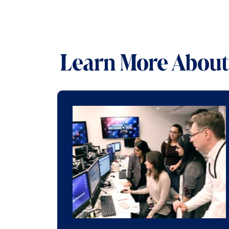
Learn More About 