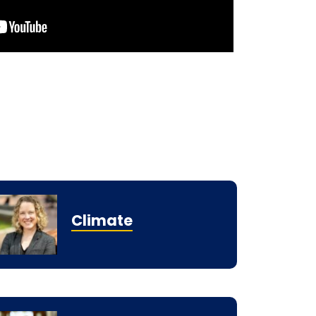
Climate