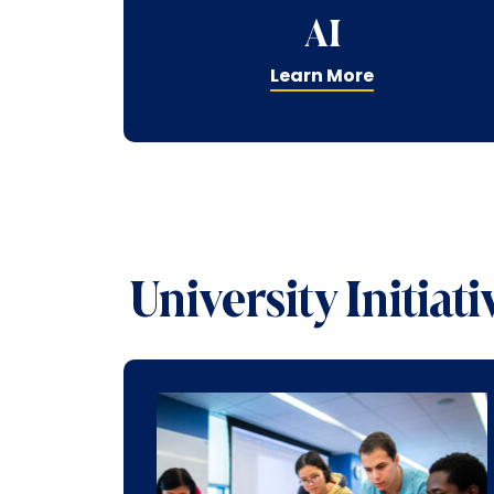
AI
Learn More
University Initiati