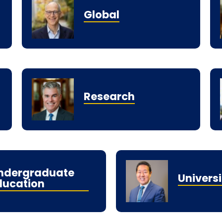
Global
Research
ndergraduate
Universi
ducation