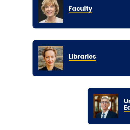
Faculty
Libraries
U
E