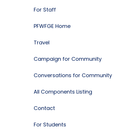
For Staff
PFWFGE Home
Travel
Campaign for Community
Conversations for Community
All Components Listing
Contact
For Students