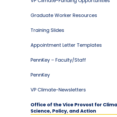
VP Climate-Funding Opportunities
Graduate Worker Resources
Training Slides
Appointment Letter Templates
PennKey – Faculty/Staff
PennKey
VP Climate-Newsletters
Office of the Vice Provost for Clim
Science, Policy, and Action