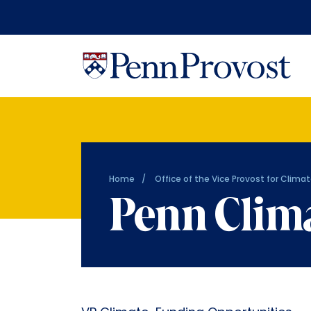
Home
Office of the Vice Provost for Climat
Penn Clim