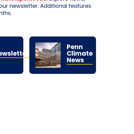
r newsletter. Additional features
nths.
Penn
ewsletters
Climate
News