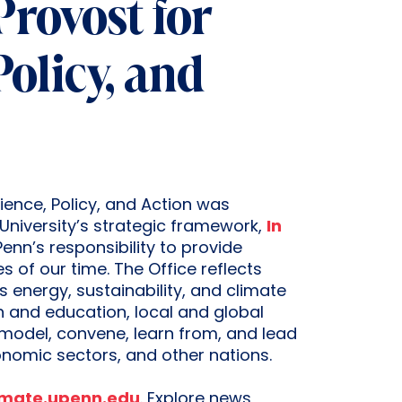
 Provost for
Policy, and
ience, Policy, and Action was
University’s strategic framework,
In
enn’s responsibility to provide
 of our time. The Office reflects
 energy, sustainability, and climate
ch and education, local and global
model, convene, learn from, and lead
conomic sectors, and other nations.
imate.upenn.edu
. Explore news,