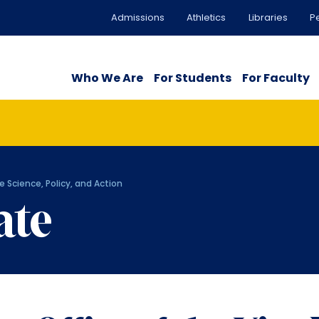
Admissions
Athletics
Libraries
P
Who We Are
For Students
For Faculty
e Science, Policy, and Action
ate