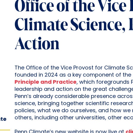
Office of the Vice
Climate Science, 
Action
The Office of the Vice Provost for Climate Sc
founded in 2024 as a key component of the 
Principle and Practice
, which foregrounds P
leadership and action on the great challenges
Penn’s already considerable presence across
science, bringing together scientific resear
policies, what we do ourselves, and how we 
others, including other universities, other e
ate
Penn Climate’s new website is now live at
cl