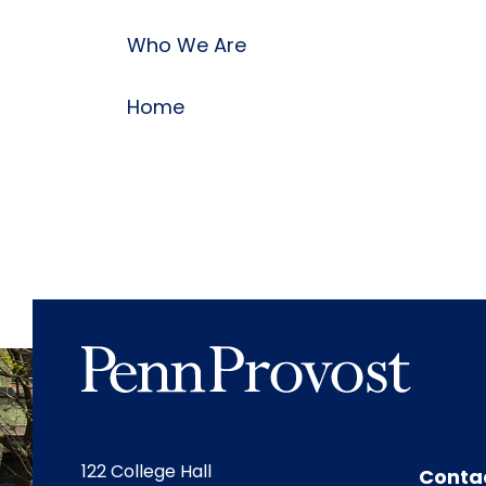
Who We Are
Home
122 College Hall
Conta