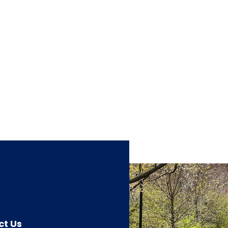
ct Us