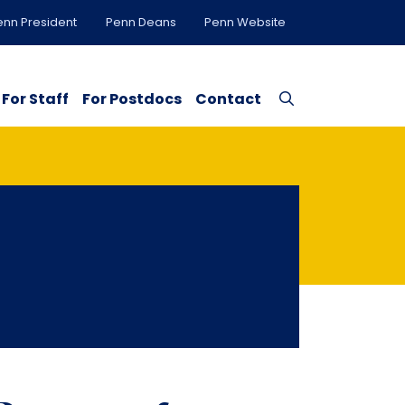
enn President
Penn Deans
Penn Website
For Staff
For Postdocs
Contact