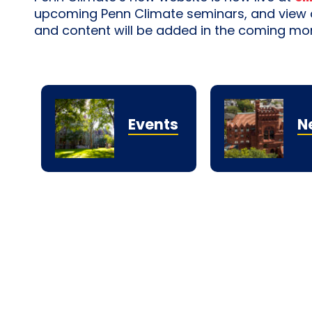
upcoming Penn Climate seminars, and view ou
and content will be added in the coming mo
Events
N