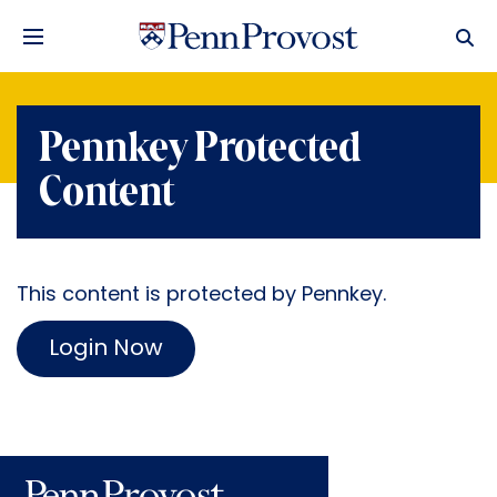
Pennkey Protected
Content
This content is protected by Pennkey.
Login Now