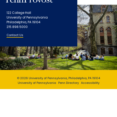
122 College Hall
University of Pennsylvania
Philadelphia, PA 19104
215.898.5000
Contact Us
© 2026 University of Pennsylvania, Philadelphia, PA 19104
University of Pennsylvania
Penn Directory
Accessibility