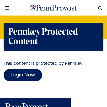
Pennkey Protected
Content
This content is protected by Pennkey.
Login Now