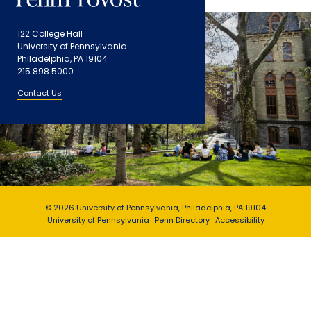
122 College Hall
University of Pennsylvania
Philadelphia, PA 19104
215.898.5000
Contact Us
© 2026 University of Pennsylvania, Philadelphia, PA 19104
University of Pennsylvania
Penn Directory
Accessibility