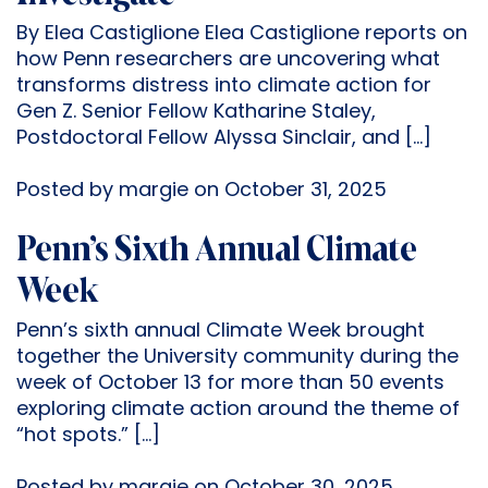
By Elea Castiglione Elea Castiglione reports on
how Penn researchers are uncovering what
transforms distress into climate action for
Gen Z. Senior Fellow Katharine Staley,
Postdoctoral Fellow Alyssa Sinclair, and […]
Posted by margie on October 31, 2025
Penn’s Sixth Annual Climate
Week
Penn’s sixth annual Climate Week brought
together the University community during the
week of October 13 for more than 50 events
exploring climate action around the theme of
“hot spots.” […]