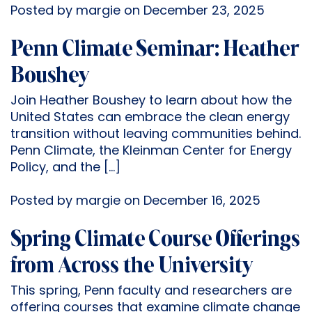
Posted by margie on December 23, 2025
Penn Climate Seminar: Heather
Boushey
Join Heather Boushey to learn about how the
United States can embrace the clean energy
transition without leaving communities behind.
Penn Climate, the Kleinman Center for Energy
Policy, and the […]
Posted by margie on December 16, 2025
Spring Climate Course Offerings
from Across the University
This spring, Penn faculty and researchers are
offering courses that examine climate change