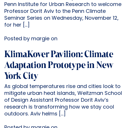
Penn Institute for Urban Research to welcome
Professor Dorit Aviv to the Penn Climate
Seminar Series on Wednesday, November 12,
for her […]
Posted by margie on
KlimaKover Pavilion: Climate
Adaptation Prototype in New
York City
As global temperatures rise and cities look to
mitigate urban heat islands, Weitzman School
of Design Assistant Professor Dorit Aviv‘s
research is transforming how we stay cool
outdoors. Aviv helms […]
Posted by margie on