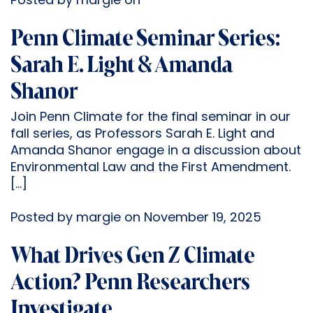
Posted by margie on
Penn Climate Seminar Series:
Sarah E. Light & Amanda
Shanor
Join Penn Climate for the final seminar in our
fall series, as Professors Sarah E. Light and
Amanda Shanor engage in a discussion about
Environmental Law and the First Amendment.
[…]
Posted by margie on November 19, 2025
What Drives Gen Z Climate
Action? Penn Researchers
Investigate