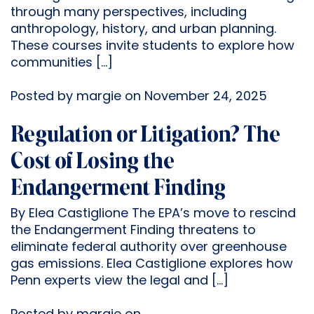
through many perspectives, including
anthropology, history, and urban planning.
These courses invite students to explore how
communities […]
Posted by margie on November 24, 2025
Regulation or Litigation? The
Cost of Losing the
Endangerment Finding
By Elea Castiglione The EPA’s move to rescind
the Endangerment Finding threatens to
eliminate federal authority over greenhouse
gas emissions. Elea Castiglione explores how
Penn experts view the legal and […]