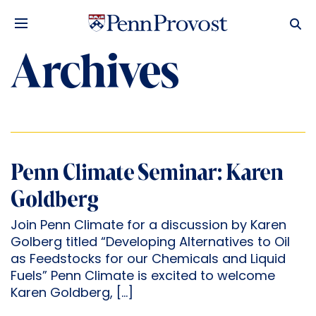
Archives
Penn Climate Seminar: Karen
Goldberg
Join Penn Climate for a discussion by Karen
Golberg titled “Developing Alternatives to Oil
as Feedstocks for our Chemicals and Liquid
Fuels” Penn Climate is excited to welcome
Karen Goldberg, […]