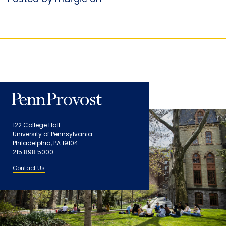
122 College Hall
University of Pennsylvania
Philadelphia, PA 19104
215.898.5000
Contact Us