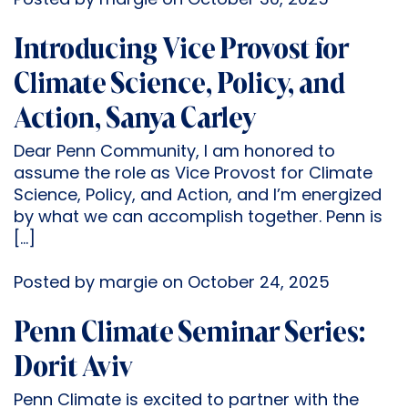
Posted by margie on October 30, 2025
Introducing Vice Provost for
Climate Science, Policy, and
Action, Sanya Carley
Dear Penn Community, I am honored to
assume the role as Vice Provost for Climate
Science, Policy, and Action, and I’m energized
by what we can accomplish together. Penn is
[…]
Posted by margie on October 24, 2025
Penn Climate Seminar Series:
Dorit Aviv
Penn Climate is excited to partner with the