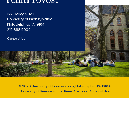
122 College Hall
University of Pennsylvania
Philadelphia, PA 19104
215.898.5000
Contact Us
© 2026 University of Pennsylvania, Philadelphia, PA 19104
University of Pennsylvania
Penn Directory
Accessibility