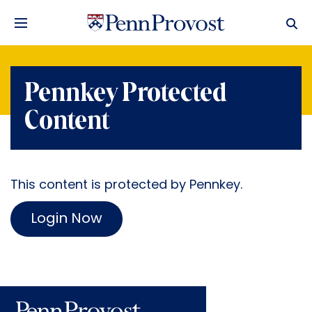
Pennkey Protected
Content
This content is protected by Pennkey.
Login Now