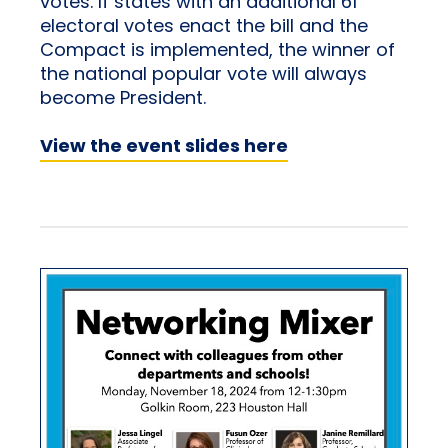
votes. If states with an additional 61
electoral votes enact the bill and the
Compact is implemented, the winner of
the national popular vote will always
become President.
View the event slides here