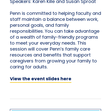
Speakers: Karen Kille and Susan Sproat
Penn is committed to helping faculty and
staff maintain a balance between work,
personal goals, and family
responsibilities. You can take advantage
of a wealth of family-friendly programs
to meet your everyday needs. This
session will cover Penn’s family care
resources and benefits that support
caregivers from growing your family to
caring for adults.
View the event slides here