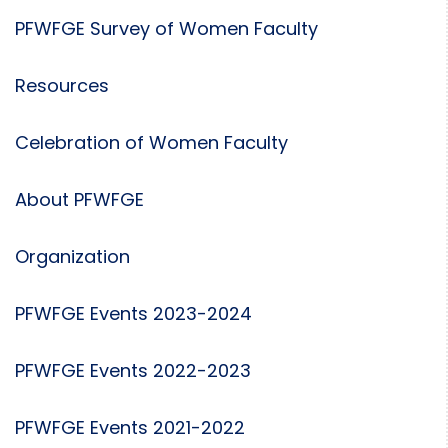
PFWFGE Survey of Women Faculty
Resources
Celebration of Women Faculty
About PFWFGE
Organization
PFWFGE Events 2023-2024
PFWFGE Events 2022-2023
PFWFGE Events 2021-2022