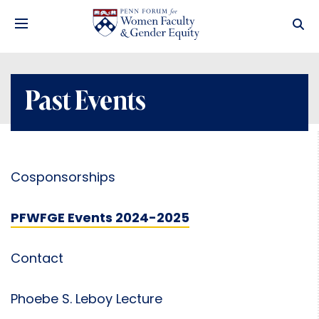
Past Events
Cosponsorships
PFWFGE Events 2024-2025
Contact
Phoebe S. Leboy Lecture