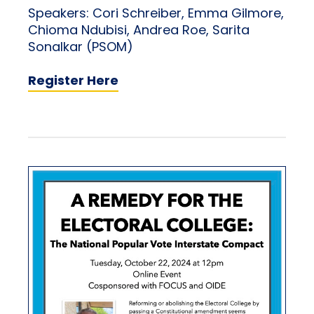
Speakers: Cori Schreiber, Emma Gilmore,
Chioma Ndubisi, Andrea Roe, Sarita
Sonalkar (PSOM)
Register Here