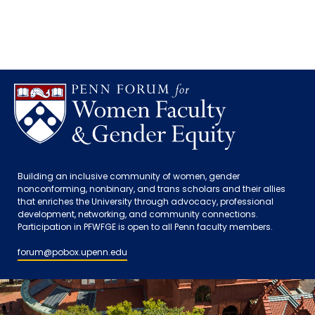
Building an inclusive community of women, gender
nonconforming, nonbinary, and trans scholars and their allies
that enriches the University through advocacy, professional
development, networking, and community connections.
Participation in PFWFGE is open to all Penn faculty members.
forum@pobox.upenn.edu