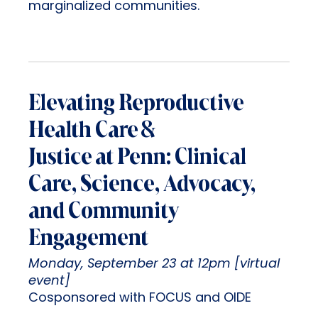
marginalized communities.
Elevating Reproductive
Health Care &
Justice at Penn: Clinical
Care, Science, Advocacy,
and Community
Engagement
Monday, September 23 at 12pm [virtual
event]
Cosponsored with FOCUS and OIDE