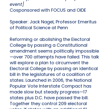
event]
Cosponsored with FOCUS and OIDE
Speaker: Jack Nagel, Professor Emeritus
of Political Science at Penn
Reforming or abolishing the Electoral
College by passing a Constitutional
amendment seems politically impossible
—over 700 attempts have failed. This talk
will explore a plan to circumvent the
Electoral College by passing an identical
bill in the legislatures of a coalition of
states. Launched in 2006, the National
Popular Vote Interstate Compact has
made slow but steady progress—17
states plus D.C. have passed the bill.
Together they control 209 electoral