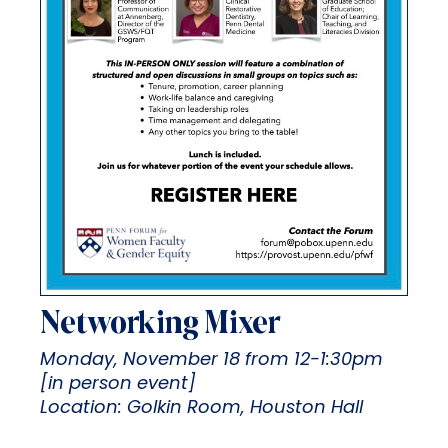
Networking Mixer
Monday, November 18 from 12-1:30pm
[in person event]
Location: Golkin Room, Houston Hall