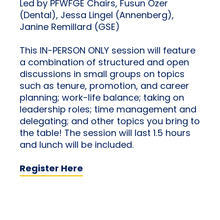
Led by PFWFGE Chairs, Fusun Ozer
(Dental), Jessa Lingel (Annenberg),
Janine Remillard (GSE)
This IN-PERSON ONLY session will feature
a combination of structured and open
discussions in small groups on topics
such as tenure, promotion, and career
planning; work-life balance; taking on
leadership roles; time management and
delegating; and other topics you bring to
the table! The session will last 1.5 hours
and lunch will be included.
Register Here