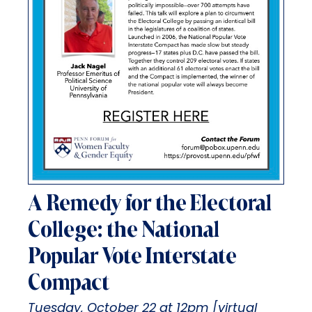
A Remedy for the Electoral
College: the National
Popular Vote Interstate
Compact
Tuesday, October 22 at 12pm [virtual