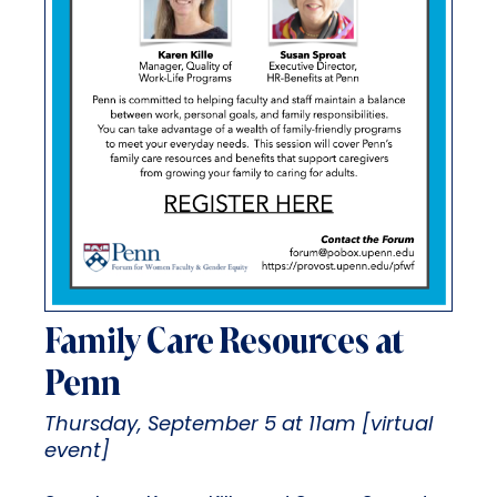
Family Care Resources at
Penn
Thursday, September 5 at 11am [virtual
event]