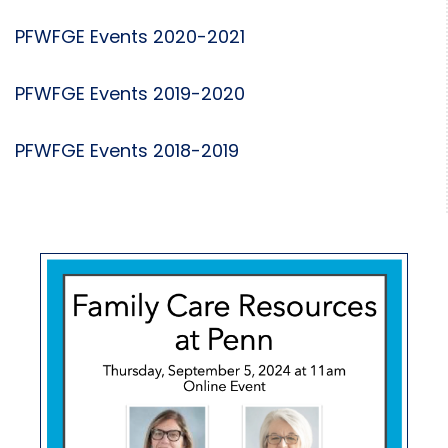
PFWFGE Events 2020-2021
PFWFGE Events 2019-2020
PFWFGE Events 2018-2019