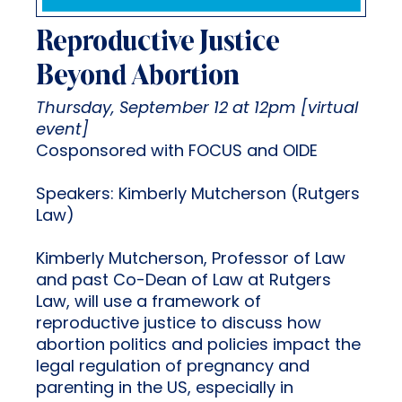
Reproductive Justice
Beyond Abortion
Thursday, September 12 at 12pm [virtual
event]
Cosponsored with FOCUS and OIDE
Speakers: Kimberly Mutcherson (Rutgers
Law)
Kimberly Mutcherson, Professor of Law
and past Co-Dean of Law at Rutgers
Law, will use a framework of
reproductive justice to discuss how
abortion politics and policies impact the
legal regulation of pregnancy and
parenting in the US, especially in