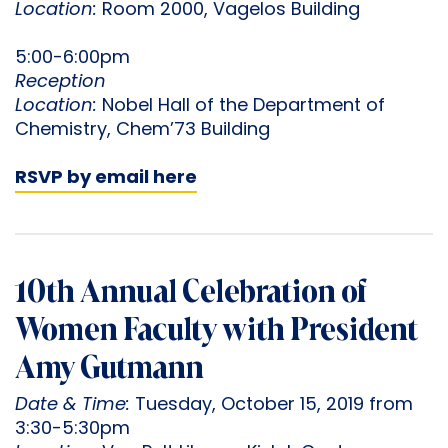
Location:
Room 2000, Vagelos Building
5:00-6:00pm
Reception
Location:
Nobel Hall of the Department of
Chemistry, Chem’73 Building
RSVP by email here
10th Annual Celebration of
Women Faculty with President
Amy Gutmann
Date & Time:
Tuesday, October 15, 2019 from
3:30-5:30pm