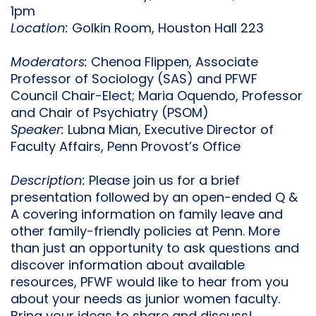
1pm
Location:
Golkin Room, Houston Hall 223
Moderators:
Chenoa Flippen, Associate
Professor of Sociology (SAS) and PFWF
Council Chair-Elect; Maria Oquendo, Professor
and Chair of Psychiatry (PSOM)
Speaker:
Lubna Mian, Executive Director of
Faculty Affairs, Penn Provost’s Office
Description:
Please join us for a brief
presentation followed by an open-ended Q &
A covering information on family leave and
other family-friendly policies at Penn. More
than just an opportunity to ask questions and
discover information about available
resources, PFWF would like to hear from you
about your needs as junior women faculty.