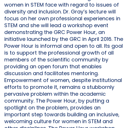
women in STEM face with regard to issues of
diversity and inclusion. Dr. Gray’s lecture will
focus on her own professional experiences in
STEM and she will lead a workshop event
demonstrating the GRC Power Hour, an
initiative launched by the GRC in April 2016. The
Power Hour is informal and open to all. Its goal
is to support the professional growth of all
members of the scientific community by
providing an open forum that enables
discussion and facilitates mentoring.
Empowerment of women, despite institutional
efforts to promote it, remains a stubbornly
pervasive problem within the academic
community. The Power Hour, by putting a
spotlight on the problem, provides an
important step towards building an inclusive,
welcoming culture for women in STEM and