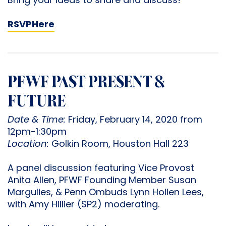
Bring your ideas to share and discuss!
RSVP
Here
PFWF PAST PRESENT &
FUTURE
Date & Time:
Friday, February 14, 2020 from
12pm-1:30pm
Location:
Golkin Room, Houston Hall 223
A panel discussion featuring Vice Provost
Anita Allen, PFWF Founding Member Susan
Margulies, & Penn Ombuds Lynn Hollen Lees,
with Amy Hillier (SP2) moderating.