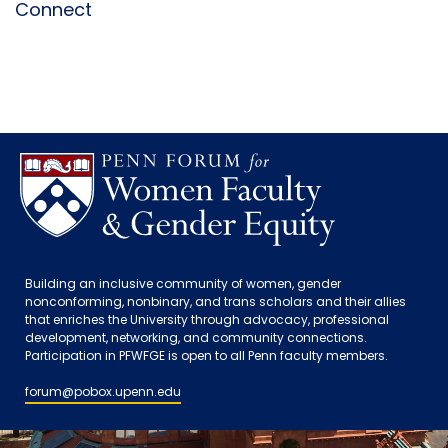
Connect
Building an inclusive community of women, gender
nonconforming, nonbinary, and trans scholars and their allies
that enriches the University through advocacy, professional
development, networking, and community connections.
Participation in PFWFGE is open to all Penn faculty members.
forum@pobox.upenn.edu