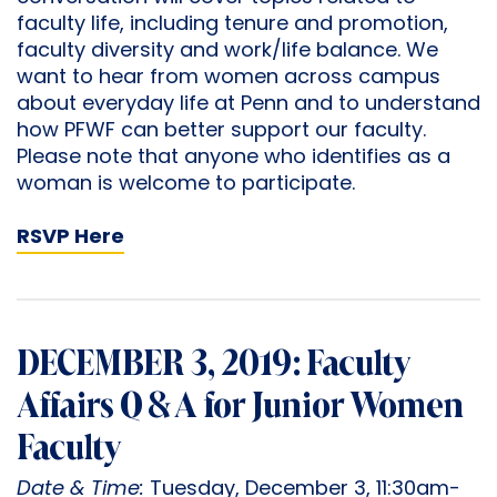
faculty life, including tenure and promotion,
faculty diversity and work/life balance. We
want to hear from women across campus
about everyday life at Penn and to understand
how PFWF can better support our faculty.
Please note that anyone who identifies as a
woman is welcome to participate.
RSVP Here
DECEMBER 3, 2019: Faculty
Affairs Q & A for Junior Women
Faculty
Date & Time:
Tuesday, December 3, 11:30am-