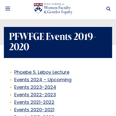
PFWFGE Events 2019-
2020
Phoebe S. Leboy Lecture
Events 2024 – Upcoming
Events 2023-2024
Events 2022-2023
Events 2021-2022
Events 2020-2021