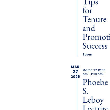
Tips
for
Tenure
and
Promot
Success
Zoom
MAR
March 27 12:00
27
pm
-
1:30 pm
2026
Phoebe
S.
Leboy
Lecture