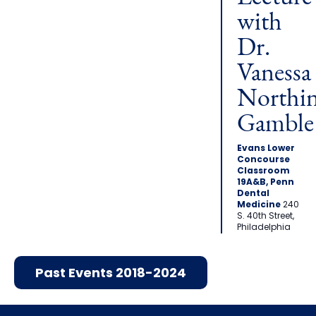
with
Dr.
Vanessa
Northi
Gamble
Evans Lower
Concourse
Classroom
19A&B, Penn
Dental
Medicine
240
S. 40th Street,
Philadelphia
Past Events 2018-2024