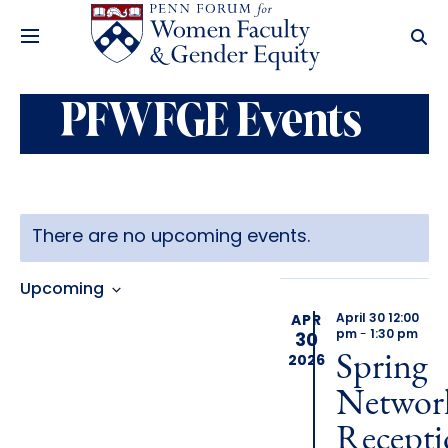
PFWFGE Events
Latest Past
There are no upcoming events.
Event
Views
Events
Views
Navigation
Upcoming
Select
April 30 12:00
APR
Navigation
date.
pm
-
1:30 pm
30
Spring
2026
Networ
Recepti