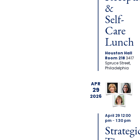
&
Self-
Care
Lunch
Houston Hall
Room 218
3417
Spruce Street,
Philadelphia
APR
29
2026
April 29 12:00
pm
-
1:30 pm
Strategi