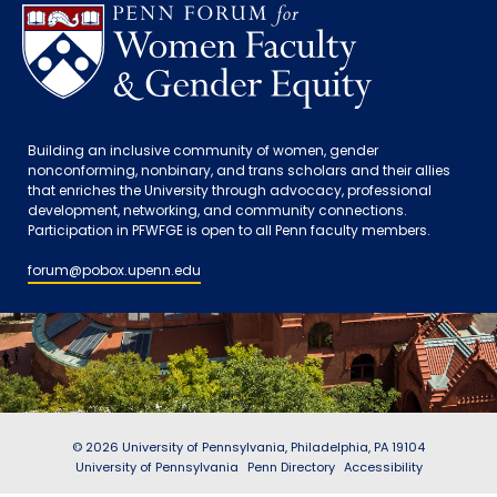
Building an inclusive community of women, gender
nonconforming, nonbinary, and trans scholars and their allies
that enriches the University through advocacy, professional
development, networking, and community connections.
Participation in PFWFGE is open to all Penn faculty members.
forum@pobox.upenn.edu
© 2026 University of Pennsylvania, Philadelphia, PA 19104
University of Pennsylvania
Penn Directory
Accessibility