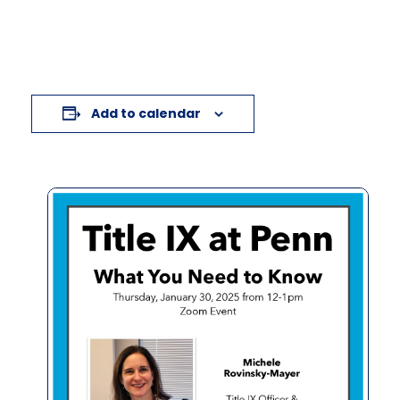
Add to calendar