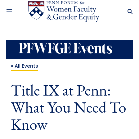
PFWFGE Events
« All Events
Title IX at Penn:
What You Need To
Know