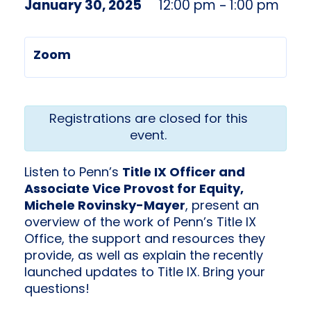
January 30, 2025
12:00 pm
1:00 pm
–
Zoom
Registrations are closed for this
event.
Listen to Penn’s
Title IX Officer and
Associate Vice Provost for Equity,
Michele Rovinsky-Mayer
, present an
overview of the work of Penn’s Title IX
Office, the support and resources they
provide, as well as explain the recently
launched updates to Title IX. Bring your
questions!