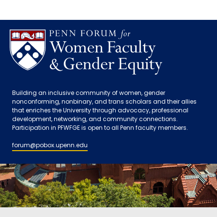
Building an inclusive community of women, gender
nonconforming, nonbinary, and trans scholars and their allies
that enriches the University through advocacy, professional
development, networking, and community connections.
Participation in PFWFGE is open to all Penn faculty members.
forum@pobox.upenn.edu