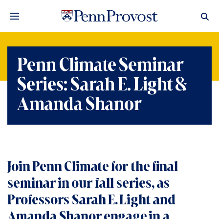
Penn Climate Seminar
Series: Sarah E. Light &
Amanda Shanor
Join Penn Climate for the final
seminar in our fall series, as
Professors Sarah E. Light and
Amanda Shanor engage in a