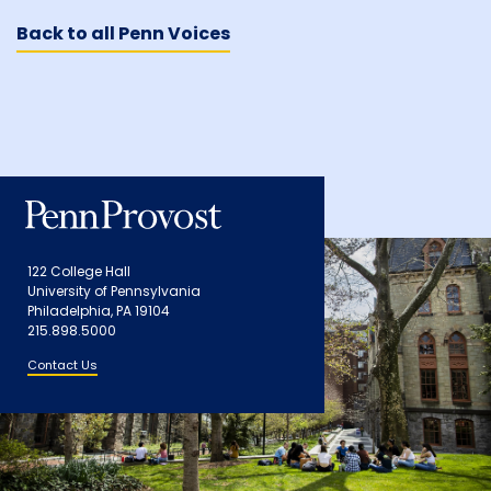
Back to all Penn Voices
122 College Hall
University of Pennsylvania
Philadelphia, PA 19104
215.898.5000
Contact Us