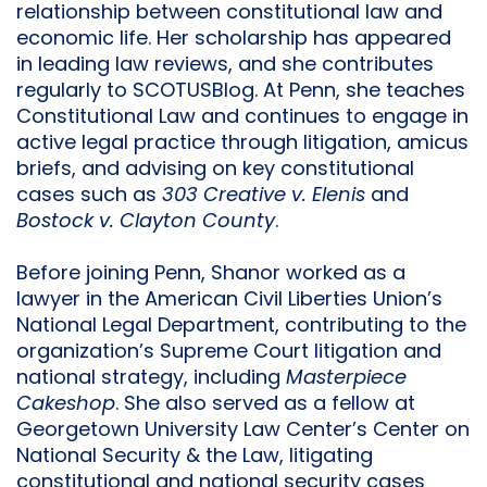
relationship between constitutional law and
economic life. Her scholarship has appeared
in leading law reviews, and she contributes
regularly to SCOTUSBlog. At Penn, she teaches
Constitutional Law and continues to engage in
active legal practice through litigation, amicus
briefs, and advising on key constitutional
cases such as
303 Creative v. Elenis
and
Bostock v. Clayton County
.
Before joining Penn, Shanor worked as a
lawyer in the American Civil Liberties Union’s
National Legal Department, contributing to the
organization’s Supreme Court litigation and
national strategy, including
Masterpiece
Cakeshop
. She also served as a fellow at
Georgetown University Law Center’s Center on
National Security & the Law, litigating
constitutional and national security cases