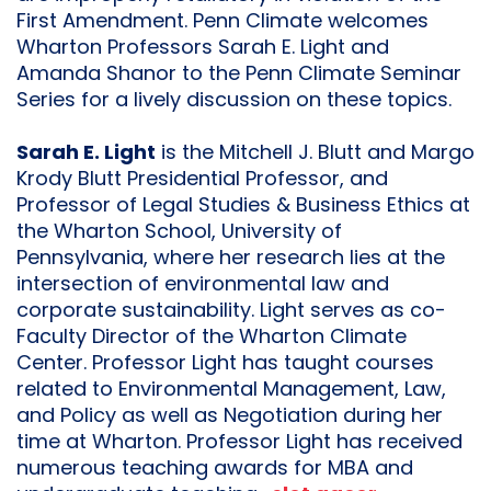
First Amendment. Penn Climate welcomes
Wharton Professors Sarah E. Light and
Amanda Shanor to the Penn Climate Seminar
Series for a lively discussion on these topics.
Sarah E. Light
is the Mitchell J. Blutt and Margo
Krody Blutt Presidential Professor, and
Professor of Legal Studies & Business Ethics at
the Wharton School, University of
Pennsylvania, where her research lies at the
intersection of environmental law and
corporate sustainability. Light serves as co-
Faculty Director of the Wharton Climate
Center. Professor Light has taught courses
related to Environmental Management, Law,
and Policy as well as Negotiation during her
time at Wharton. Professor Light has received
numerous teaching awards for MBA and