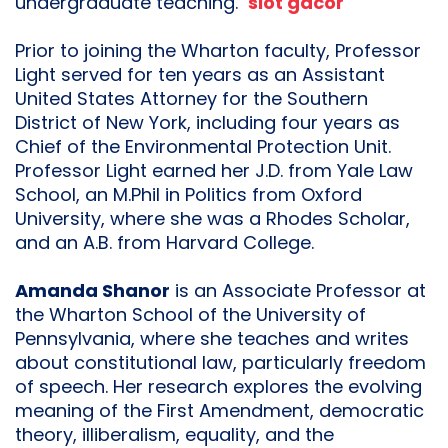
undergraduate teaching.
slot gacor
Prior to joining the Wharton faculty, Professor
Light served for ten years as an Assistant
United States Attorney for the Southern
District of New York, including four years as
Chief of the Environmental Protection Unit.
Professor Light earned her J.D. from Yale Law
School, an M.Phil in Politics from Oxford
University, where she was a Rhodes Scholar,
and an A.B. from Harvard College.
Amanda Shanor
is an Associate Professor at
the Wharton School of the University of
Pennsylvania, where she teaches and writes
about constitutional law, particularly freedom
of speech. Her research explores the evolving
meaning of the First Amendment, democratic
theory, illiberalism, equality, and the