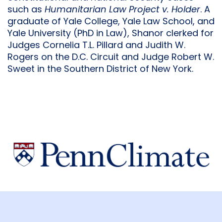
such as
Humanitarian Law Project v. Holder
. A
graduate of Yale College, Yale Law School, and
Yale University (PhD in Law), Shanor clerked for
Judges Cornelia T.L. Pillard and Judith W.
Rogers on the D.C. Circuit and Judge Robert W.
Sweet in the Southern District of New York.