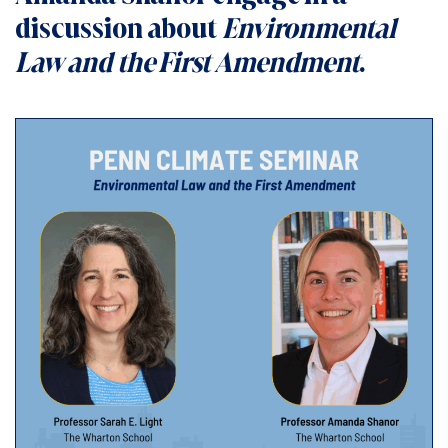
discussion about
Environmental
Law and the First Amendment
.