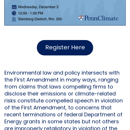
Register Here
Environmental law and policy intersects with
the First Amendment in many ways, ranging
from claims that laws compelling firms to
disclose their emissions or climate-related
risks constitute compelled speech in violation
of the First Amendment, to concerns that
recent terminations of federal Department of
Energy grants in some states but not others
are improperly retaliatory in violation of the